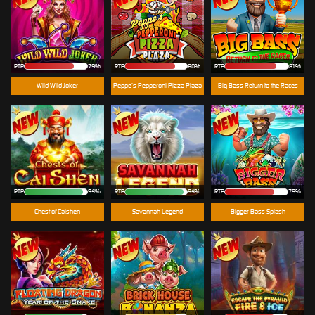
RTP
79%
RTP
80%
RTP
81%
Wild Wild Joker
Peppe’s Pepperoni Pizza Plaza
Big Bass Return to the Races
RTP
94%
RTP
94%
RTP
79%
Chest of Caishen
Savannah Legend
Bigger Bass Splash