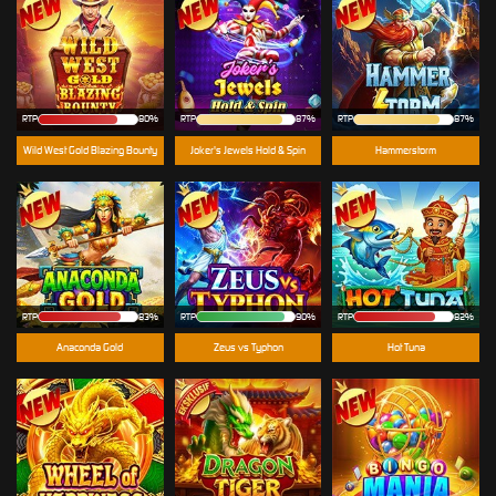
RTP
80%
RTP
87%
RTP
87%
Wild West Gold Blazing Bounty
Joker's Jewels Hold & Spin
Hammerstorm
RTP
83%
RTP
90%
RTP
82%
Anaconda Gold
Zeus vs Typhon
Hot Tuna