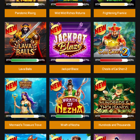
RTP
86%
RTP
82%
RTP
89%
Pandemic Rising
Wild Wild Riches Returns
Frightening Frankie
RTP
94%
RTP
87%
RTP
80%
Lava Balls
Jackpot Blaze
Chests of Cai Shen 2
RTP
84%
RTP
94%
RTP
80%
Mermaid’s Treasure Trove
Wrath of Nezha
Hundreds and Thousands