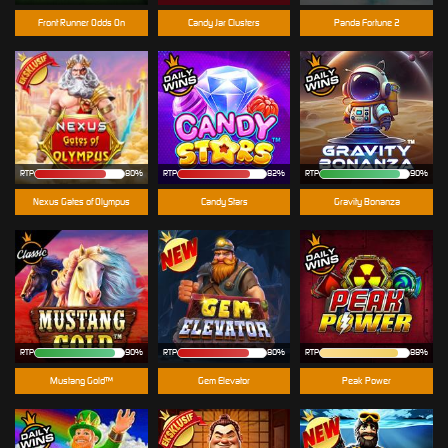
Front Runner Odds On
Candy Jar Clusters
Panda Fortune 2
RTP
80%
RTP
82%
RTP
90%
Nexus Gates of Olympus
Candy Stars
Gravity Bonanza
RTP
90%
RTP
80%
RTP
88%
Mustang Gold™
Gem Elevator
Peak Power