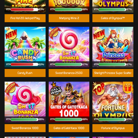
RTP
83%
RTP
98%
RTP
97%
Fire Hot 20 Jackpot Play
Mahjong Wins 2
Gates of Olympus™
RTP
82%
RTP
97%
RTP
97%
Candy Rush
Sweet Bonanza 2500
Starlight Princess Super Scatter
RTP
96%
RTP
98%
RTP
95%
Sweet Bonanza 1000
Gates of Gatot Kaca 1000
Fortune of Olympus