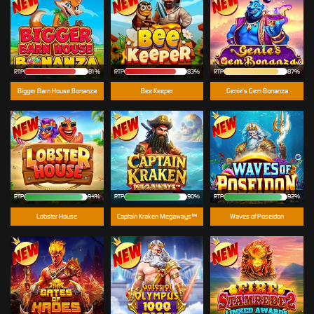
RTP
81%
RTP
83%
RTP
87%
Bigger Barn House Bonanza
Bee Keeper
Genie’s Gem Bonanza
RTP
94%
RTP
90%
RTP
92%
Lobster House
Captain Kraken Megaways™
Waves of Poseidon