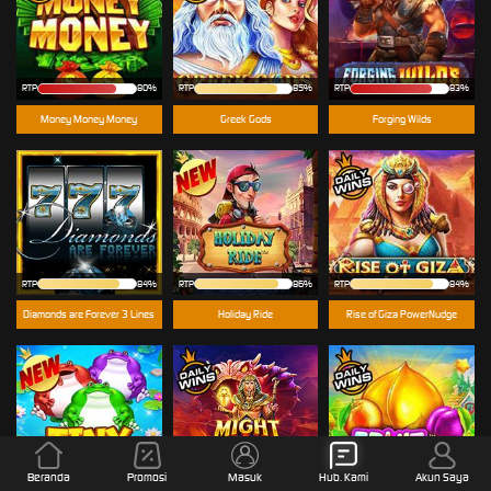
RTP
80%
RTP
85%
RTP
83%
Money Money Money
Greek Gods
Forging Wilds
RTP
84%
RTP
86%
RTP
84%
Diamonds are Forever 3 Lines
Holiday Ride
Rise of Giza PowerNudge
Beranda
Promosi
Masuk
Hub. Kami
Akun Saya
RTP
90%
RTP
95%
RTP
80%