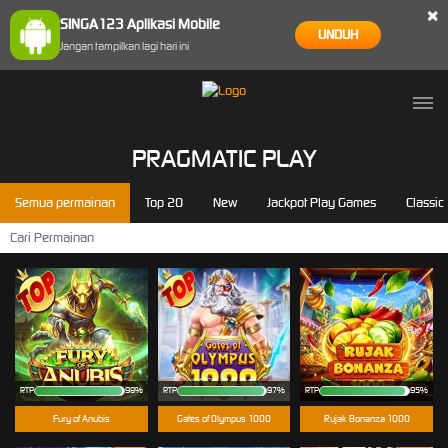
×
SINGA123 Aplikasi Mobile
UNDUH
Jangan tampilkan lagi hari ini
PRAGMATIC PLAY
Semua permainan
Top 20
New
Jackpot Play Games
Classic
RTP
98%
RTP
97%
RTP
95%
Fury of Anubis
Gates of Olympus 1000
Rujak Bonanza 1000