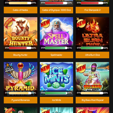
RTP
84%
RTP
83%
RTP
80%
Gates of Hades
Gates of Olympus 1000 Dice
Fire Stampede 2
RTP
80%
RTP
91%
RTP
92%
Bounty Hunter
Spellmaster
Ultra Burn Dice
RTP
88%
RTP
95%
RTP
85%
Pyramid Bonanza
Ice Mints
Big Bass Reel Repeat