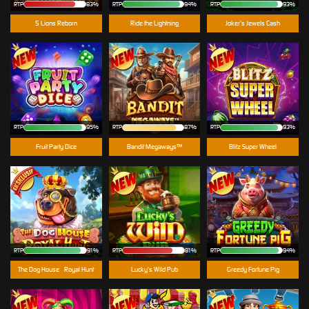
RTP
83%
RTP
94%
RTP
93%
5 Lions Reborn
Ride the Lightning
Joker’s Jewels Cash
RTP
95%
RTP
87%
RTP
93%
Fruit Party Dice
Bandit Megaways™
Blitz Super Wheel
RTP
91%
RTP
81%
RTP
94%
The Dog House - Royal Hunt
Lucky’s Wild Pub
Greedy Fortune Pig