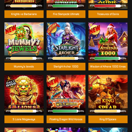
RTP
84%
RTP
95%
RTP
81%
Knights vs Barbarians
Fire Stampede Ultimate
Treasures of Osiris
RTP
86%
RTP
86%
RTP
93%
Mummy's Jewels
Starlight Archer 1000
Wisdom of Athena 1000 Xmas
RTP
87%
RTP
94%
RTP
86%
5 Lions Megaways
Floating Dragon Wild Horses
King Of Spears