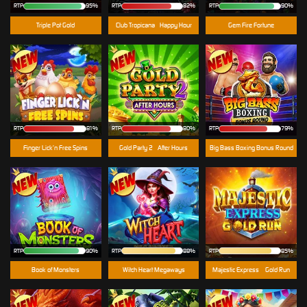
RTP
95%
RTP
82%
RTP
90%
Triple Pot Gold
Club Tropicana - Happy Hour
Gem Fire Fortune
RTP
81%
RTP
80%
RTP
79%
Finger Lick’n Free Spins
Gold Party 2 - After Hours
Big Bass Boxing Bonus Round
RTP
90%
RTP
88%
RTP
85%
Book of Monsters
Witch Heart Megaways
Majestic Express – Gold Run