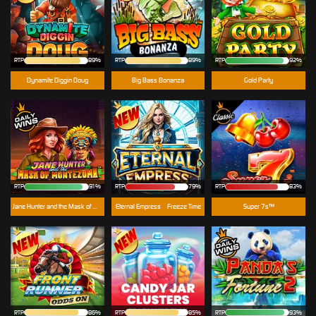
RTP
89%
RTP
89%
RTP
92%
Dynamite Diggin Doug
Big Bass Bonanza
Gold Party
RTP
91%
RTP
79%
RTP
83%
Jane Hunter and the Mask of Montezuma
Eternal Empress – Freeze Time
Super 7s™
RTP
86%
RTP
85%
RTP
93%