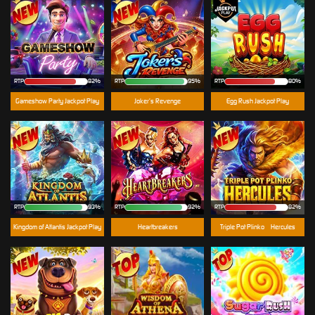
RTP
82%
RTP
95%
RTP
80%
Gameshow Party Jackpot Play
Joker’s Revenge
Egg Rush Jackpot Play
RTP
93%
RTP
92%
RTP
82%
Kingdom of Atlantis Jackpot Play
Heartbreakers
Triple Pot Plinko – Hercules