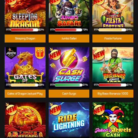
RTP
82%
RTP
79%
RTP
84%
Sleeping Dragon
Jumbo Safari
Fiesta Fortune
RTP
89%
RTP
91%
RTP
81%
Gates of Dragon Jackpot Play
Cash Surge
Big Bass Bonanza 1000