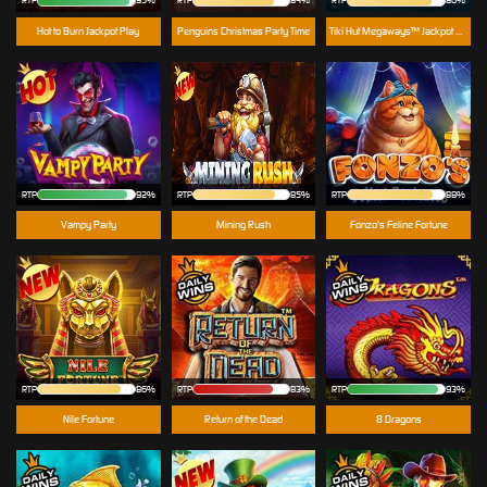
RTP
95%
RTP
84%
RTP
86%
Hot to Burn Jackpot Play
Penguins Christmas Party Time
Tiki Hut Megaways™ Jackpot Play
RTP
92%
RTP
85%
RTP
88%
Vampy Party
Mining Rush
Fonzo's Feline Fortune
RTP
86%
RTP
83%
RTP
93%
Nile Fortune
Return of the Dead
8 Dragons