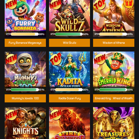
RTP
88%
RTP
92%
RTP
84%
Furry Bonanza Megaways
Wild Skullz
Wisdom of Athena
RTP
91%
RTP
86%
RTP
95%
Mummy's Jewels 100
Kadita Ocean Fury
Emerald King - Wheel of Wealth