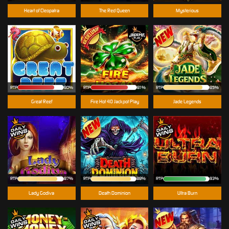
Heart of Cleopatra
The Red Queen
Mysterious
RTP
80%
RTP
81%
RTP
85%
Great Reef
Fire Hot 40 Jackpot Play
Jade Legends
RTP
87%
RTP
88%
RTP
93%
Lady Godiva
Death Dominion
Ultra Burn