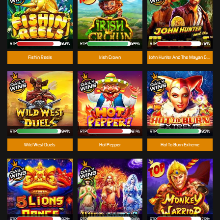
RTP
83%
RTP
94%
RTP
79%
Fishin Reels
Irish Crown
John Hunter And The Mayan Gods
RTP
94%
RTP
81%
RTP
95%
Wild West Duels
Hot Pepper
Hot To Burn Extreme
RTP
82%
RTP
84%
RTP
79%