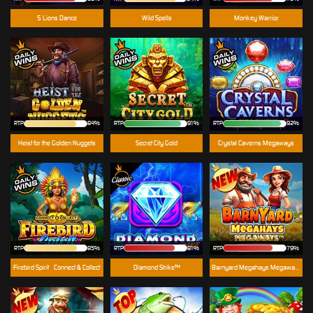
5 Lions Dance
Wild Spells
Monkey Warrior
RTP
84%
RTP
91%
RTP
92%
Heist for the Golden Nuggets
Secret City Gold
Crystal Caverns Megaways
RTP
85%
RTP
81%
RTP
79%
Firebird Spirit - Connect & Collect
Diamond Strike™
Barnyard Megahays Megaways