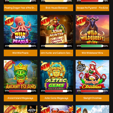
RTP
95%
RTP
84%
RTP
79%
Floating Dragon Year of the Snake
Brick House Bonanza
Escape the Pyramid – Fire & Ice
RTP
89%
RTP
86%
RTP
93%
Wild Wild Pearls
John Hunter and Galileo's Secrets
Wild Wildebeest Wins
RTP
83%
RTP
81%
RTP
80%
Ancient Island Megaways
Aztec Gems Megaways
Starlight Christmas