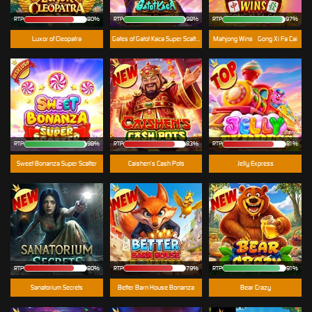
RTP
80%
RTP
98%
RTP
97%
Luxor of Cleopatra
Gates of Gatot Kaca Super Scatter
Mahjong Wins - Gong Xi Fa Cai
RTP
98%
RTP
83%
RTP
81%
Sweet Bonanza Super Scatter
Caishen’s Cash Pots
Jelly Express
RTP
80%
RTP
79%
RTP
91%
Sanatorium Secrets
Better Barn House Bonanza
Bear Crazy