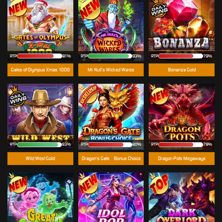
RTP
81%
RTP
93%
RTP
79%
Gates of Olympus Xmas 1000
Mr Null’s Wicked Wares
Bonanza Gold
RTP
93%
RTP
80%
RTP
79%
Wild West Gold
Dragon’s Gate – Bonus Choice
Dragon Pots Megaways