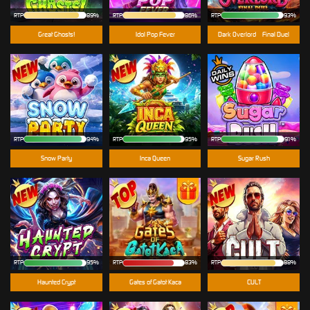
RTP
89%
RTP
86%
RTP
93%
Great Ghosts!
Idol Pop Fever
Dark Overlord – Final Duel
RTP
94%
RTP
95%
RTP
91%
Snow Party
Inca Queen
Sugar Rush
RTP
95%
RTP
83%
RTP
88%
Haunted Crypt
Gates of Gatot Kaca
CULT