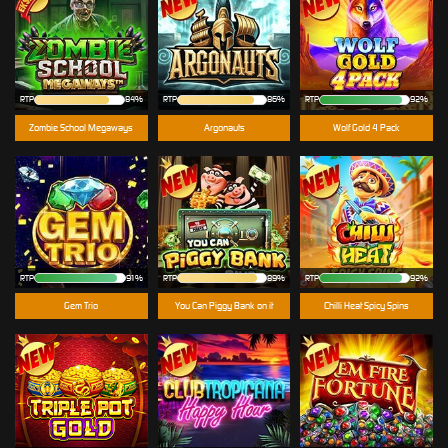
RTP
84%
RTP
86%
RTP
92%
Zombie School Megaways
Argonauts
Wolf Gold 4 Pack
RTP
91%
RTP
89%
RTP
92%
Gem Trio
You Can Piggy Bank on it
Chilli Heat Spicy Spins