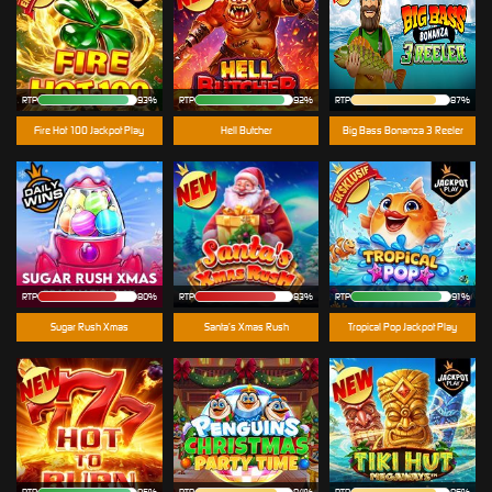
RTP
93%
RTP
92%
RTP
87%
Fire Hot 100 Jackpot Play
Hell Butcher
Big Bass Bonanza 3 Reeler
RTP
80%
RTP
83%
RTP
91%
Sugar Rush Xmas
Santa’s Xmas Rush
Tropical Pop Jackpot Play