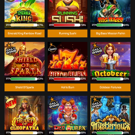
RTP
87%
RTP
79%
RTP
94%
Emerald King Rainbow Road
Running Sushi
Big Bass Mission Fishin
RTP
93%
RTP
80%
RTP
90%
Shield Of Sparta
Hot to Burn
Octobeer Fortunes
RTP
85%
RTP
88%
RTP
95%