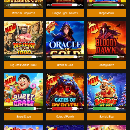
RTP
88%
RTP
80%
RTP
93%
Wheel of Happiness
Dragon Tiger Fortunes
Bingo Mania
RTP
84%
RTP
86%
RTP
94%
Big Bass Splash 1000
Oracle of Gold
Bloody Dawn
RTP
94%
RTP
81%
RTP
90%
Sweet Craze
Gates of Pyroth
Santa’s Slay