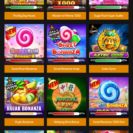
RTP
90%
RTP
81%
RTP
95%
The Big Dog House
Wisdom of Athena 1000
Sugar Rush Super Scatter
RTP
80%
RTP
83%
RTP
95%
Sweet Rush Bonanza
Sweet Bonanza Xmas
Aztec Gems
RTP
88%
RTP
81%
RTP
82%
Rujak Bonanza
Mahjong Wins Bonus
Sweet Bonanza 1000 Dice