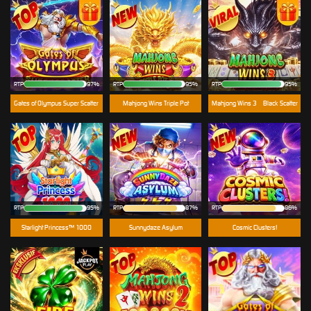
RTP
97%
RTP
95%
RTP
95%
Gates of Olympus Super Scatter
Mahjong Wins Triple Pot
Mahjong Wins 3 – Black Scatter
RTP
95%
RTP
87%
RTP
86%
Starlight Princess™ 1000
Sunnydaze Asylum
Cosmic Clusters!