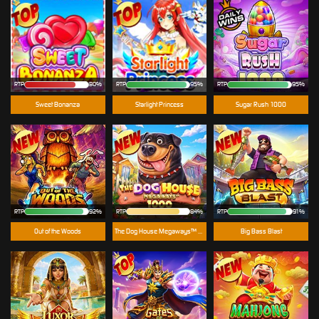
RTP
80%
RTP
95%
RTP
95%
Sweet Bonanza
Starlight Princess
Sugar Rush 1000
RTP
92%
RTP
84%
RTP
91%
Out of the Woods
The Dog House Megaways™ 1000
Big Bass Blast