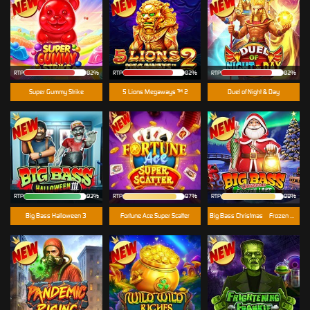
RTP
82%
RTP
82%
RTP
82%
Super Gummy Strike
5 Lions Megaways ™ 2
Duel of Night & Day
RTP
93%
RTP
87%
RTP
88%
Big Bass Halloween 3
Fortune Ace Super Scatter
Big Bass Christmas – Frozen Lake