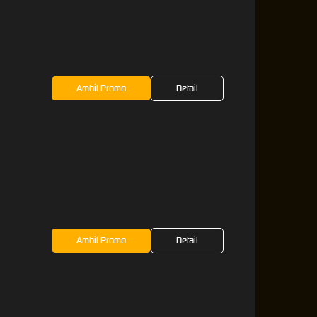
Ambil Promo
Detail
Ambil Promo
Detail