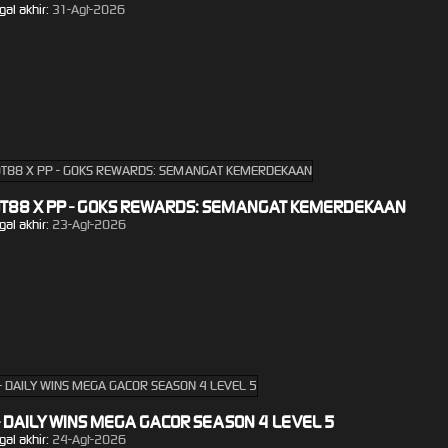
gal akhir:
31-Agt-2026
T88 X PP - GOKS REWARDS: SEMANGAT KEMERDEKAAN
gal akhir:
23-Agt-2026
- DAILY WINS MEGA GACOR SEASON 4 LEVEL 5
gal akhir:
24-Agt-2026