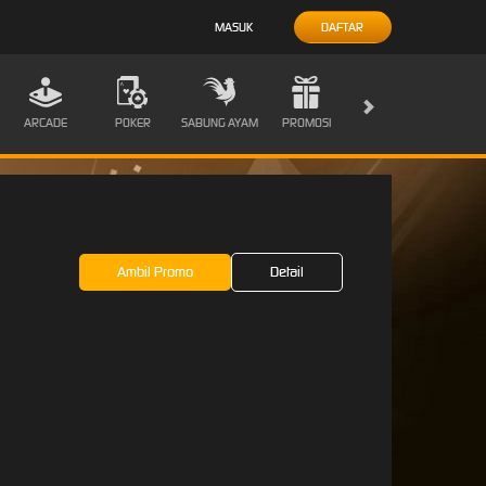
MASUK
DAFTAR
ARCADE
POKER
SABUNG AYAM
PROMOSI
Ambil Promo
Detail