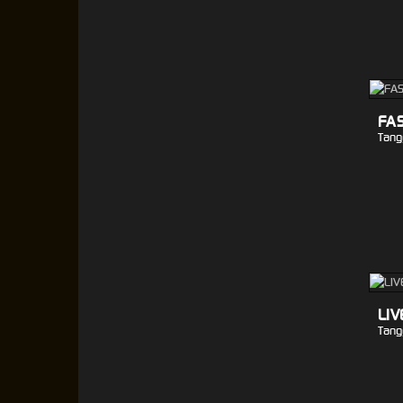
FAS
Tang
LIV
Tang