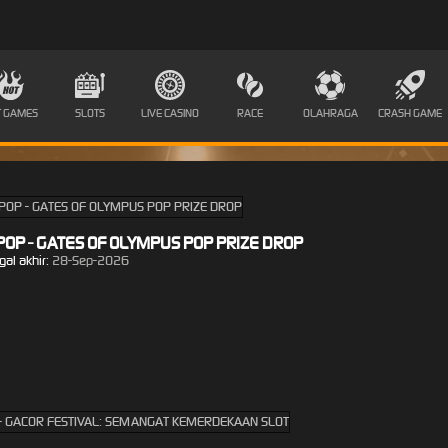
T GAMES
SLOTS
LIVE CASINO
RACE
OLAHRAGA
CRASH GAME
POP - GATES OF OLYMPUS POP PRIZE DROP
gal akhir:
28-Sep-2026