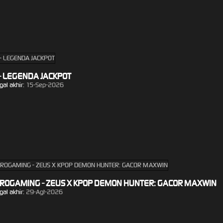
I - LEGENDA JACKPOT
gal akhir:
15-Sep-2026
ROGAMING - ZEUS X KPOP DEMON HUNTER: GACOR MAXWIN
gal akhir:
29-Agt-2026