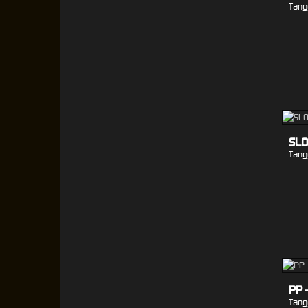
Tang
SLO
Tang
PP 
Tang