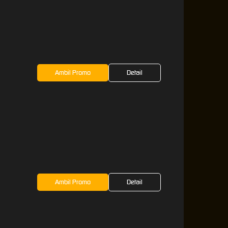
Ambil Promo
Detail
Ambil Promo
Detail