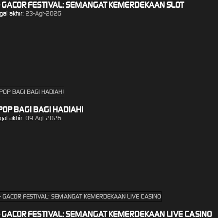
- GACOR FESTIVAL: SEMANGAT KEMERDEKAAN SLOT
gal akhir:
23-Agt-2026
POP BAGI BAGI HADIAH!
gal akhir:
09-Agt-2026
- GACOR FESTIVAL: SEMANGAT KEMERDEKAAN LIVE CASINO