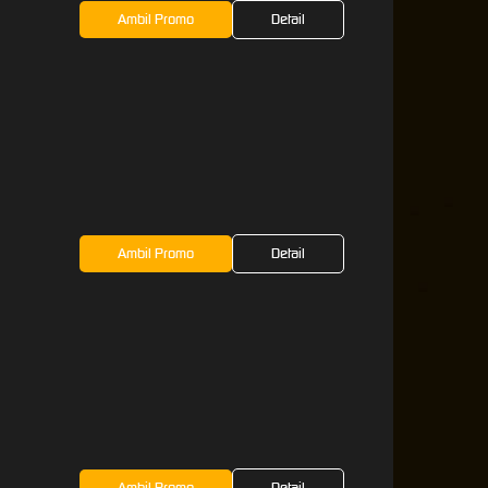
Ambil Promo
Detail
Ambil Promo
Detail
Ambil Promo
Detail