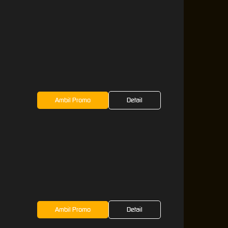
Ambil Promo
Detail
Ambil Promo
Detail