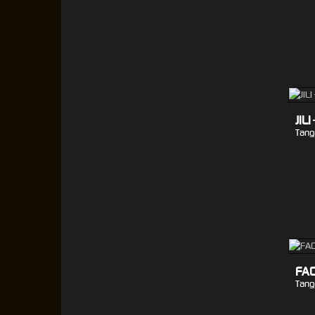
JIL
Tang
FAC
Tang