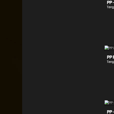
PP 
Tang
PP 
Tang
PP 