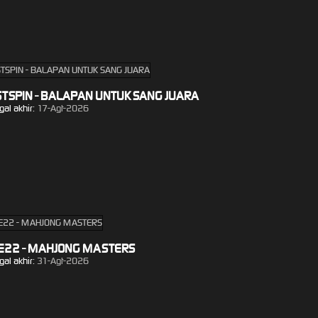
TSPIN - BALAPAN UNTUK SANG JUARA
gal akhir:
17-Agt-2026
E22 - MAHJONG MASTERS
gal akhir:
31-Agt-2026