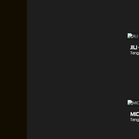
JIL
Tang
MIC
Tang