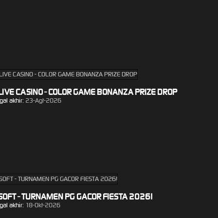
LIVE CASINO - COLOR GAME BONANZA PRIZE DROP
gal akhir:
23-Agt-2026
SOFT - TURNAMEN PG GACOR FIESTA 2026!
gal akhir:
18-Okt-2026