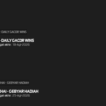
I - DAILY GACOR WINS
gal akhir:
18-Agt-2026
HAI - GEBYAR HADIAH
gal akhir:
25-Agt-2026