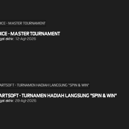
ICE - MASTER TOURNAMENT
gal akhir:
12-Agt-2026
RTSOFT - TURNAMEN HADIAH LANGSUNG "SPIN & WIN"
gal akhir:
28-Agt-2026