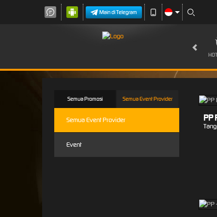
Main di Telegram
HO
Semua Promosi
Semua Event Provider
PP 
Semua Event Provider
Tang
Event