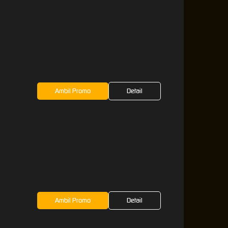
Ambil Promo
Detail
Ambil Promo
Detail