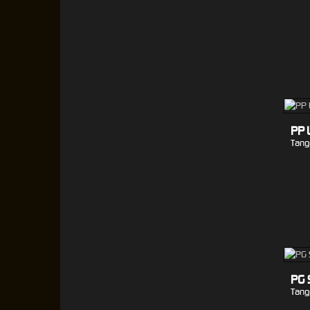
PP 
Tang
PG 
Tang