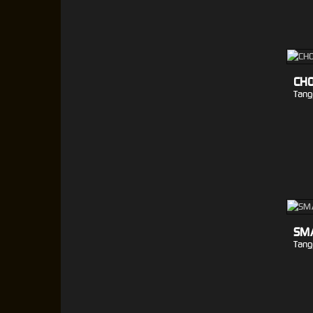
CHO
Tang
SMA
Tang