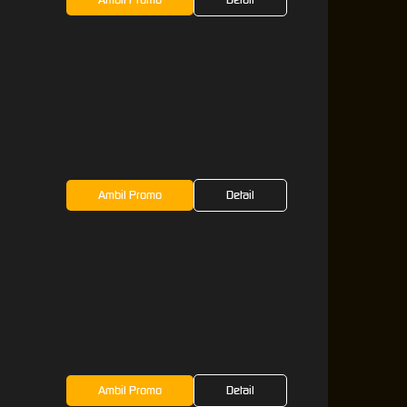
Ambil Promo
Detail
Ambil Promo
Detail