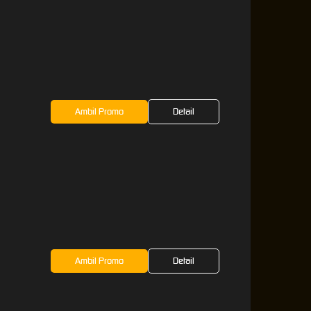
Ambil Promo
Detail
Ambil Promo
Detail